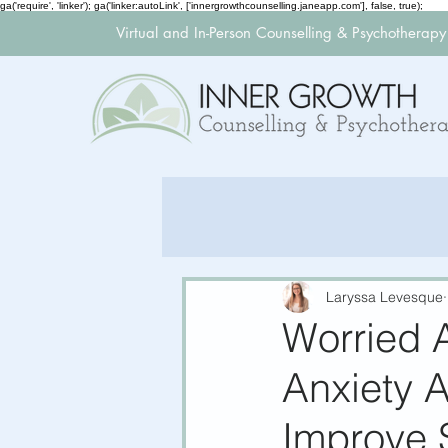
ga('require', 'linker'); ga('linker:autoLink', ['innergrowthcounselling.janeapp.com'], false, true);
Virtual and In-Person Counselling & Psychotherap
Laryssa Levesque
Worried 
Anxiety A
Improve 