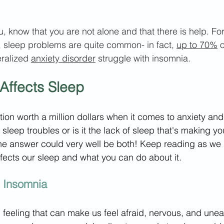
ou, know that you are not alone and that there is help. F
, sleep problems are quite common- in fact, 
up to 70%
 
ralized 
anxiety disorder
 struggle with insomnia.
Affects Sleep
stion worth a million dollars when it comes to anxiety and
sleep troubles or is it the lack of sleep that's making y
he answer could very well be both! Keep reading as we 
fects our sleep and what you can do about it.
d Insomnia
feeling that can make us feel afraid, nervous, and une