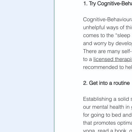
1. Try Cognitive-Beh
Cognitive-Behavioura
unhelpful ways of th
comes to the “sleep 
and w
orry by develo
There are many self-
to a 
licensed therapi
recommended to help
2. Get into a routine
Establishing a s
olid 
our mental health in 
for going to bed and
that promotes optima
yoga, read a book, 