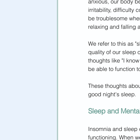
anxious, our body b
irritability, difficul
be troublesome when
relaxing and falling 
We refer to this as "
quality of our sleep
thoughts like "I know 
be able to function t
These thoughts abou
good night's sleep
.
Sleep and Mental
Insomnia and sleep 
functioning. When we