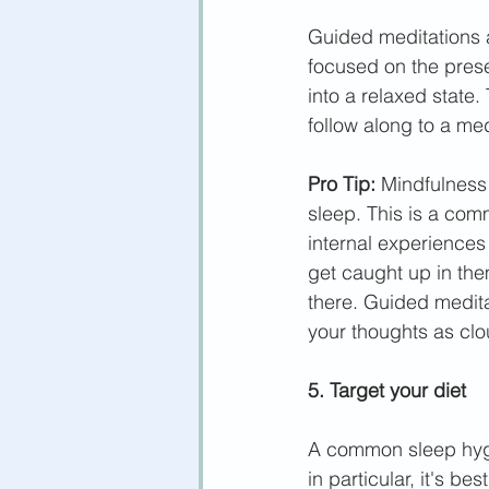
Guided meditations 
focused on the prese
into a relaxed state
follow along to a med
Pro Tip:
 Mindfulness 
sleep. This is a com
internal experiences
get caught up in them
there. Guided medita
your thoughts as clou
5. Target your diet
A common sleep hygie
in particular, it's b