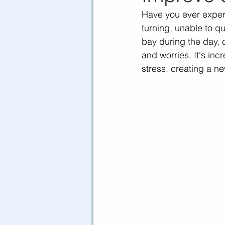
Have you ever experi
turning, unable to q
bay during the day, 
and worries. It's inc
stress, creating a n