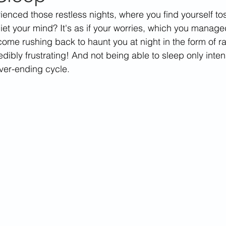
enced those restless nights, where you find yourself to
uiet your mind? It's as if your worries, which you manage
come rushing back to haunt you at night in the form of r
redibly frustrating! And not being able to sleep only inten
ever-ending cycle. 