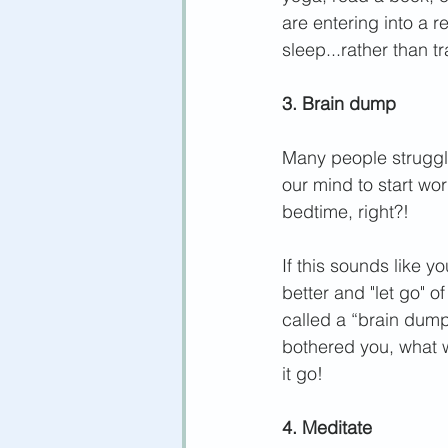
are entering into a r
sleep...rather than t
3. Brain dump
Many people struggle
our mind to start worr
bedtime, right?!
If this sounds like 
better and "let go" o
called a “brain dum
bothered you, what w
it go! 
4. Meditate