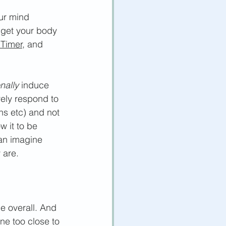
our mind 
 get your body 
 Timer,
 and 
onally
 induce 
vely respond to 
ns etc)
 and not 
w it to be 
can imagine 
 are. 
e overall. And 
ine too close to 