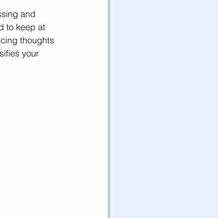
ssing and 
d to keep at 
acing thoughts 
sifies your 