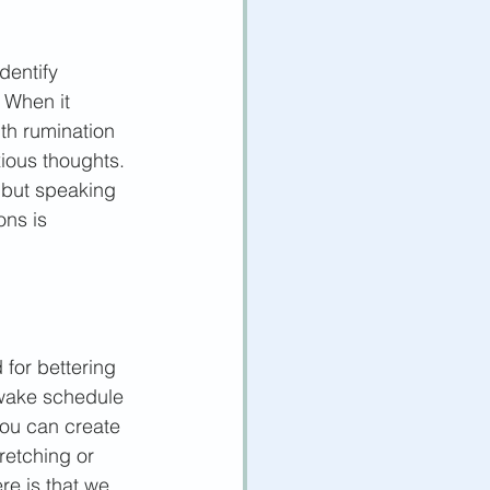
dentify 
 When it 
th rumination 
ious thoughts. 
, but speaking 
ons is 
 for bettering 
-wake schedule 
you can create 
retching or 
re is that we 