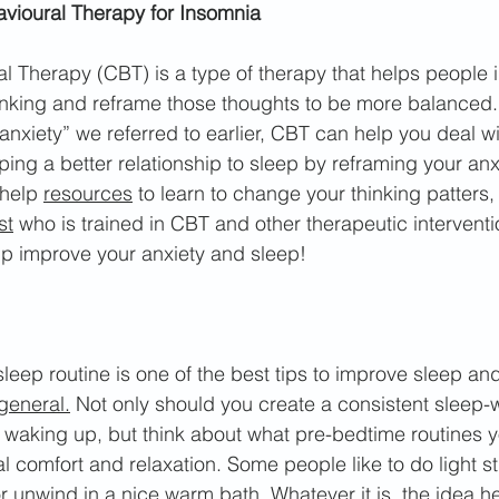
avioural Therapy for Insomnia
l Therapy (CBT) is a type of therapy that helps people i
inking and reframe those thoughts to be more balanced.
anxiety” we referred to earlier, CBT can help you deal wi
ping a better relationship to sleep by reframing your anx
help 
resources
 to learn to change your thinking patters
st
 who is trained in CBT and other therapeutic interventi
 improve your anxiety and sleep!
sleep routine is one of the best tips to improve sleep and
general.
 Not only should you create a consistent sleep
 waking up, but think about what pre-bedtime routines 
l comfort and relaxation. Some people like to do light st
or unw
ind in a nice warm bath. Whatever it is, the idea he