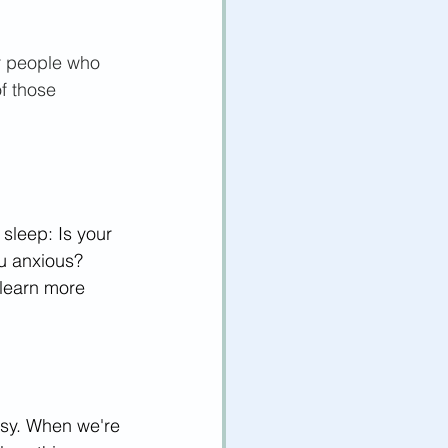
or people who 
of those 
 sleep: Is your 
ou anxious? 
learn more 
asy. When we're 