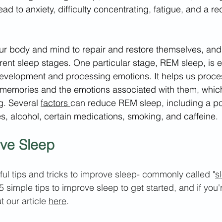
 lead to anxiety, difficulty concentrating, fatigue, and a re
 our body and mind to repair and restore themselves, and 
erent sleep stages. One particular stage, REM sleep, is e
development and processing emotions. It helps us proce
 memories and the emotions associated with them, which 
g. Several 
factors 
can reduce REM sleep, including a poo
, alcohol, certain medications, smoking, and caffeine.
ove Sleep
l tips and tricks t
o improve sleep- commonly called "
s
5 simple tips to improve sleep to get started, and if you'r
 our article 
here
.