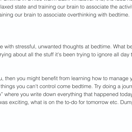
elaxed state and training our brain to associate the activi
raining our brain to associate overthinking with bedtime. 
 with stressful, unwanted thoughts at bedtime. What bet
ying about all the stuff it's been trying to ignore all day 
you, then you might benefit from learning how to manage y
f things you can't control come bedtime. 
Try doing a journ
p” where you write down everything that happened today
as exciting, what is on the to-do for tomorrow etc. Dump 