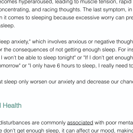
ecomes hyperaroused, leading to muscle tension, rapid 
ty concentrating, and racing thoughts. The last symptom, in
 it comes to sleeping because excessive worry can pre
asleep. 
sleep anxiety," which involves anxious or negative though
 or the consequences of not getting enough sleep. For in
I won't be able to sleep tonight" or "If I don't get enough
omorrow" or "I only have 6 hours to sleep, I really need to 
t sleep only worsen our anxiety and decrease our chanc
 Health
disturbances are commonly 
associated
 with poor mental
 don't get enough sleep, it can affect our mood, making 