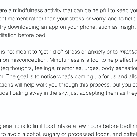
ar
e a 
mindfulness
 activity that can be helpful to keep y
nt moment rather than your stress or worry, and to help
. Try downloading an app on your phone, such as 
Insight
itation before bed. 
is not meant to "
get rid of
" stress or anxiety or to 
intenti
mon misconception. Mindfulness is a tool to help effecti
 (eg thoughts, feelings, memories, urges, body sensatio
. The goal is to notice what's coming up for us and allo
tions will help walk you through this process, but you 
ds floating away in the sky, just accepting them as they
ne tip is to limit food intake a few hours before bedtim
est to avoid alcohol, sugary or processed foods, and caffe