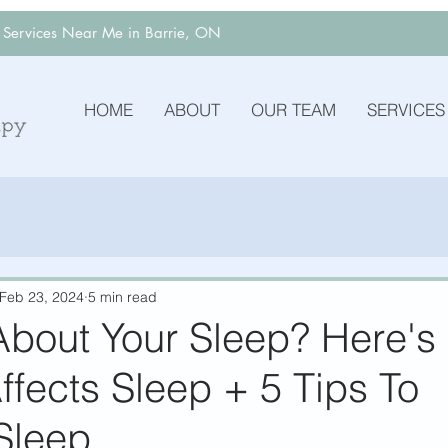
y Services Near Me in Barrie, ON
HOME
ABOUT
OUR TEAM
SERVICES
Feb 23, 2024
5 min read
About Your Sleep? Here'
ffects Sleep + 5 Tips To
Sleep