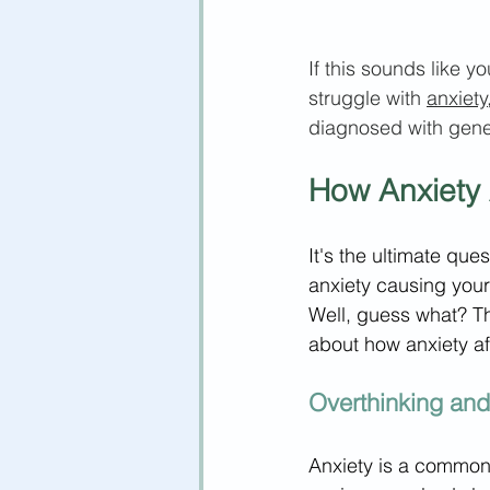
If this sounds like y
struggle with 
anxiety
diagnosed with gene
How Anxiety 
It's the ultimate que
anxiety causing your 
Well, guess what? T
about how anxiety af
Overthinking an
Anxiety is a common 