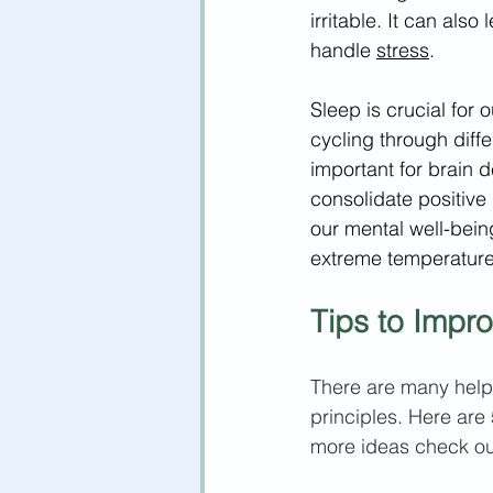
irritable. It can also
handle 
stress
. 
Sleep is crucial for
cycling through diff
important for brain 
consolidate positive
our mental well-bein
extreme temperatures
Tips to Impr
There are many helpfu
principles. Here are 
more ideas check out