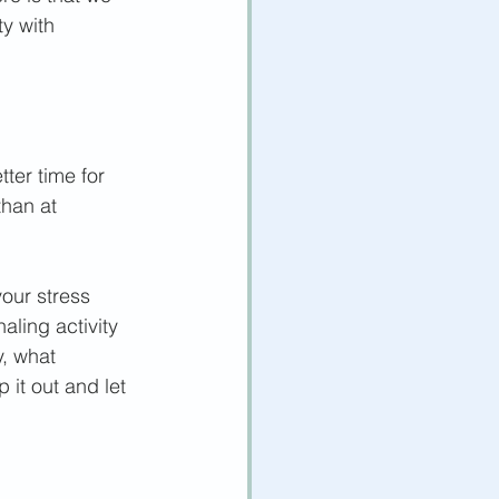
ty with 
ter time for 
than at 
our stress 
aling activity 
, what 
it out and let 