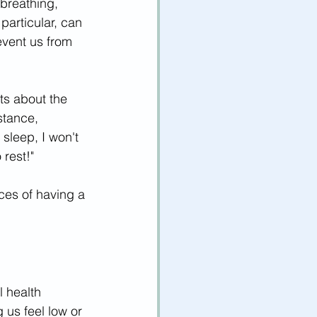
breathing, 
 particular, can 
vent us from 
ts about the 
stance, 
 sleep, I won't 
rest!" 
es of having a 
 health 
us feel low or 