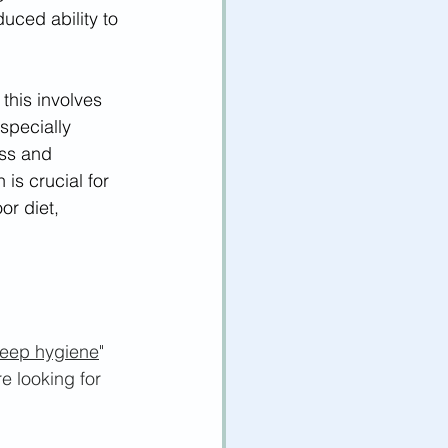
duced ability to 
this involves 
specially 
ss and 
is crucial for 
r diet, 
leep hygiene
" 
e looking for 