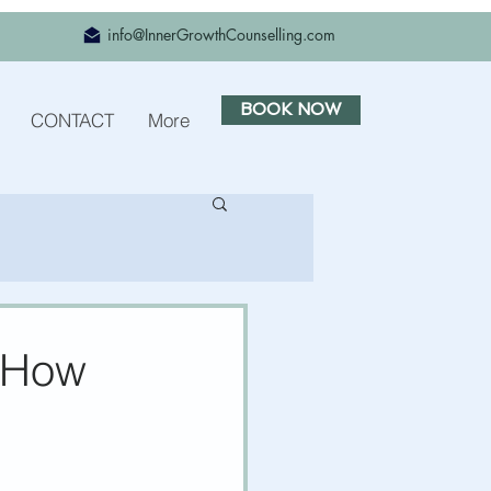
info@InnerGrowthCounselling.com
BOOK NOW
CONTACT
More
s How