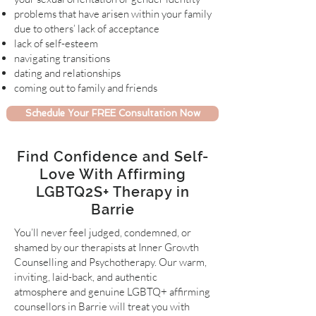
problems that have arisen within your family
due to others’ lack of acceptance
lack of self-esteem
navigating transitions
dating and relationships
coming out to family and friends
Schedule Your FREE Consultation Now
Find Confidence and Self-
Love With Affirming
LGBTQ2S+ Therapy in
Barrie
You’ll never feel judged, condemned, or
shamed by our therapists at Inner Growth
Counselling and Psychotherapy. Our warm,
inviting, laid-back, and authentic
atmosphere and genuine LGBTQ+ affirming
counsellors in Barrie will treat you with