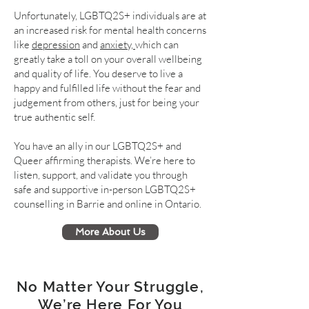
Unfortunately, LGBTQ2S+ individuals are at
an increased risk for mental health concerns
like
depression
and
anxiety,
which can
greatly take a toll on your overall wellbeing
and quality of life. You deserve to live a
happy and fulfilled life without the fear and
judgement from others, just for being your
true authentic self.
You have an ally in our LGBTQ2S+ and
Queer affirming therapists. We’re here to
listen, support, and validate you through
safe and supportive in-person LGBTQ2S+
counselling in Barrie and online in Ontario.
More About Us
No Matter Your Struggle,
We’re Here For You