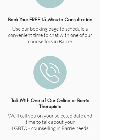
Book Your FREE 15-Minute Consultation
Use our
booking page
to schedule a
convenient time to chat with one of our
counsellors in Barrie
Talk With One of Our Online or Barrie
Therapists
We'll call you on your selected date and
time to talk about your
LGBTQ+
counselling in Barrie needs