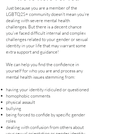
Just because you are a member of the
LGBTQ2S+ community doesn’t mean you’re
dealing with severe mental health
challenges. But there is a decent chance
you’ve faced difficult internal and complex
challenges related to your gender or sexual
identity in your life that may warrant some
extra support and guidance!
We can help you find the confidence in
yourself for who you are and process any
mental health issues stemming from:
having your identity ridiculed or questioned
homophobic comments
physical assault
bullying
being forced to confide by specific gender
roles
dealing with confusion from others about
your sexual orientation or gender identity