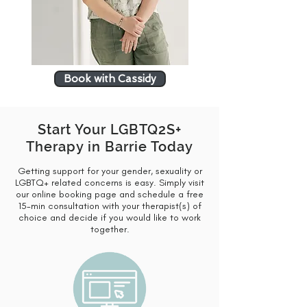
Book with Cassidy
Start Your LGBTQ2S+
Therapy in Barrie Today
Getting support for your gender, sexuality or
LGBTQ+ related concerns is easy. Simply visit
our online booking page and schedule a free
15-min consultation with your therapist(s) of
choice and decide if you would like to work
together.