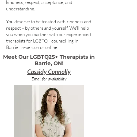
kindness, respect, acceptance, and
understanding.
You deserve to be treated with kindness and
respect – by others and yourself. We'll help
you when you partner with our experienced
therapists for LGBTQ+ counselling in
Barrie, in-person or online.
Meet Our LGBTQ2S+ Therapists in
Barrie, ON!
Cassidy Connolly
Email for availability