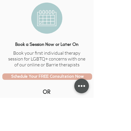
Book a Session Now or Later On
Book your first individual therapy
session for LGBTQ+ concerns with one
of our online or Barrie therapists
Schedule Your FREE Consultation Now
OR
Email Us With Your Questions