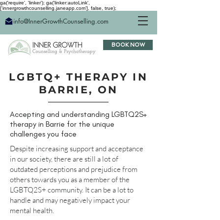
ga('require', 'linker'); ga('linker:autoLink',
['innergrowthcounselling.janeapp.com'], false, true);
info@InnerGrowthCounselling.com
BOOK NOW
LGBTQ+ THERAPY IN
BARRIE, ON
Accepting and understanding LGBTQ2S+
therapy in Barrie for the unique
challenges you face
Despite increasing support and acceptance
in our society, there are still a lot of
outdated perceptions and prejudice from
others towards you as a member of the
LGBTQ2S+ community. It can be a lot to
handle and may negatively impact your
mental health.